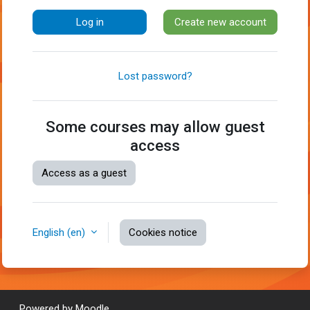
Log in
Create new account
Lost password?
Some courses may allow guest
access
Access as a guest
English ‎(en)‎
Cookies notice
Powered by
Moodle